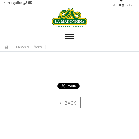
Senigallia
ita
eng
deu
MENU
News & Offers
BACK